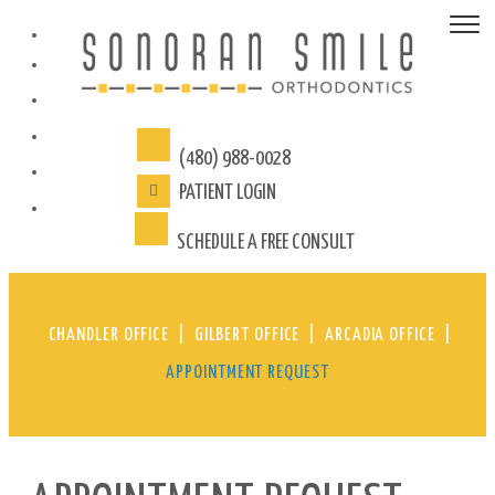
(480) 988-0028
PATIENT
LOGIN
SCHEDULE A FREE CONSULT
CHANDLER OFFICE
|
GILBERT OFFICE
|
ARCADIA OFFICE
|
APPOINTMENT REQUEST