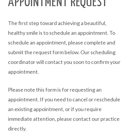
APPOINTMENT REQUEST
The first step toward achieving a beautiful,
healthy smile is to schedule an appointment. To
schedule an appointment, please complete and
submit the request form below. Our scheduling
coordinator will contact you soon to confirm your
appointment.
Please note this form is for requesting an
appointment. If you need to cancel or reschedule
an existing appointment, or if you require
immediate attention, please contact our practice
directly.