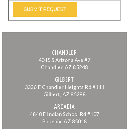
SUBMIT REQUEST
CHANDLER
4015 S Arizona Ave #7
Chandler, AZ 85248
GILBERT
3336 E Chandler Heights Rd #111
Gilbert, AZ 85298
ARCADIA
4840 E Indian School Rd #107
Phoenix, AZ 85018