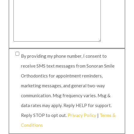
By providing my phone number, I consent to
receive SMS text messages from Sonoran Smile
Orthodontics for appointment reminders,
marketing messages, and general two-way
communication. Msg frequency varies. Msg &
data rates may apply. Reply HELP for support.
Reply STOP to opt out.
Privacy Policy
|
Terms &
Conditions