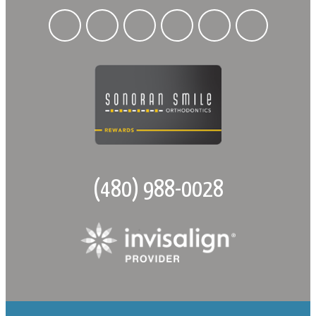
(480) 988-0028