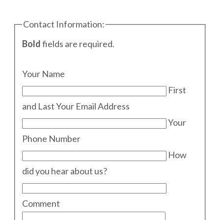
Contact Information:
Bold
fields are required.
Your Name
First
and Last
Your Email Address
Your
Phone Number
How
did you hear about us?
Comment