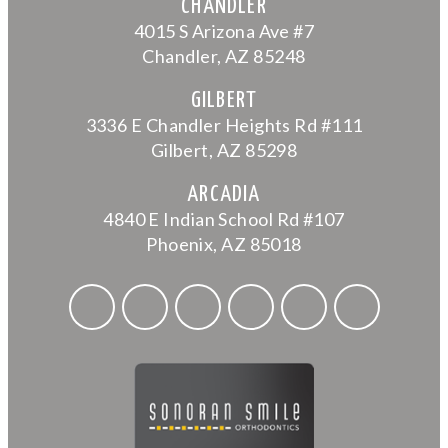
CHANDLER
4015 S Arizona Ave #7
Chandler, AZ 85248
GILBERT
3336 E Chandler Heights Rd #111
Gilbert, AZ 85298
ARCADIA
4840 E Indian School Rd #107
Phoenix, AZ 85018