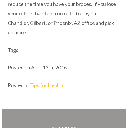
reduce the time you have your braces. If you lose
your rubber bands or run out, stop by our
Chandler, Gilbert, or Phoenix, AZ office and pick
up more!
Tags:
Posted on April 13th, 2016
Posted in
Tips for Health