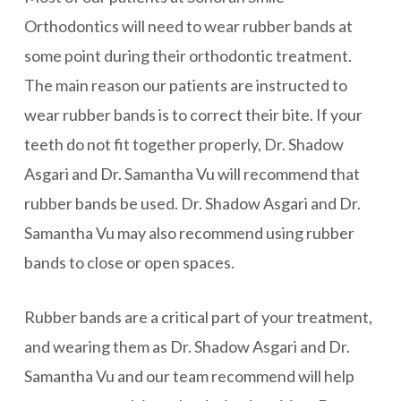
Orthodontics will need to wear rubber bands at
some point during their orthodontic treatment.
The main reason our patients are instructed to
wear rubber bands is to correct their bite. If your
teeth do not fit together properly, Dr. Shadow
Asgari and Dr. Samantha Vu will recommend that
rubber bands be used. Dr. Shadow Asgari and Dr.
Samantha Vu may also recommend using rubber
bands to close or open spaces.
Rubber bands are a critical part of your treatment,
and wearing them as Dr. Shadow Asgari and Dr.
Samantha Vu and our team recommend will help