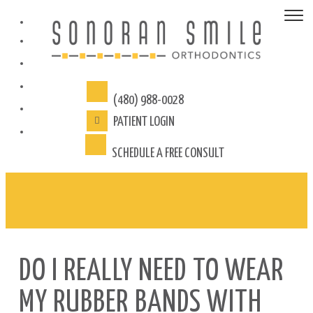
(480) 988-0028
PATIENT
LOGIN
SCHEDULE A FREE CONSULT
DO I REALLY NEED TO WEAR
MY RUBBER BANDS WITH