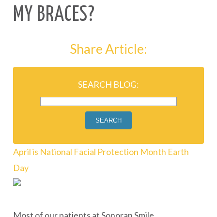
MY BRACES?
Share Article:
SEARCH BLOG:
SEARCH
April is National Facial Protection Month
Earth
Day
Most of our patients at Sonoran Smile