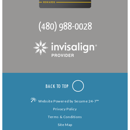
(480) 988-0028
BACK TO TOP
Website Powered by Sesame 24-7™
Privacy Policy
Terms & Conditions
Site Map