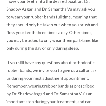
move your teeth into the desired position. Dr.
Shadow Asgari and Dr. Samantha Vu may ask you
to wear your rubber bands full time, meaning that
they should only be taken out when you brush and
floss your teeth three times a day. Other times,
you may be asked to only wear them part-time, like
only during the day or only during sleep.
If you still have any questions about orthodontic
rubber bands, we invite you to give us a call or ask
us during your next adjustment appointment.
Remember, wearing rubber bands as prescribed
by Dr. Shadow Asgari and Dr. Samantha Vu is an
important step during your treatment, and can