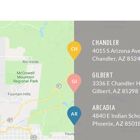
CHANDLER
CH
4015 S Arizona Av
Chandler, AZ 852
GILBERT
GI
3336 E Chandler H
Gilbert, AZ 85298
ARCADIA
AR
4840 E Indian Sch
Phoenix, AZ 8501