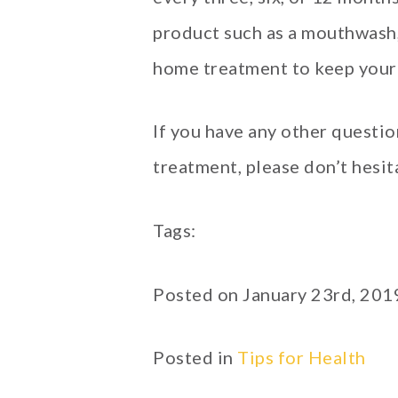
product such as a mouthwash, g
home treatment to keep your 
If you have any other questio
treatment, please don’t hesita
Tags:
Posted on January 23rd, 201
Posted in
Tips for Health