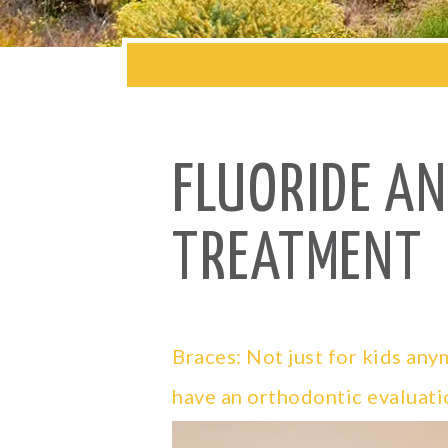
FLUORIDE A
TREATMENT
Braces: Not just for kids an
have an orthodontic evaluati