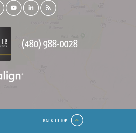
(480) 988-0028
BACK TO TOP