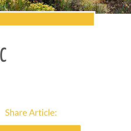
C
Share Article: