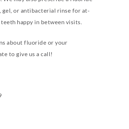
el, or antibacterial rinse for at-
teeth happy in between visits.
ns about fluoride or your
te to give us a call!
9