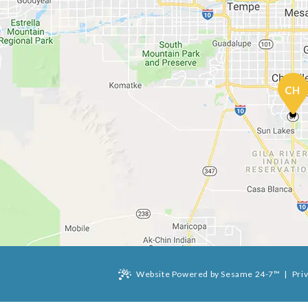
CH
Website Powered by Sesame 24-7™
|
Pri