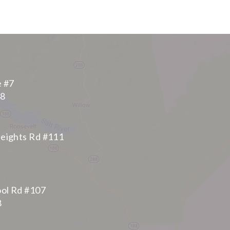
e #7
48
eights Rd #111
ool Rd #107
8