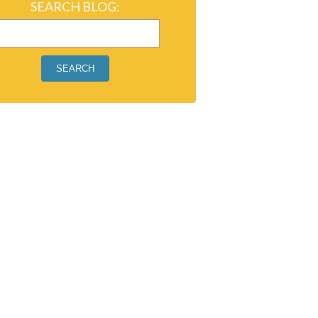
SEARCH BLOG:
SEARCH