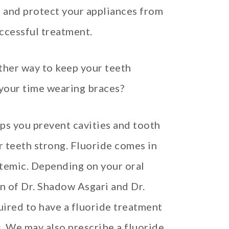
n, and protect your appliances from
ccessful treatment.
ther way to keep your teeth
 your time wearing braces?
lps you prevent cavities and tooth
r teeth strong. Fluoride comes in
stemic. Depending on your oral
 of Dr. Shadow Asgari and Dr.
ired to have a fluoride treatment
s. We may also prescribe a fluoride