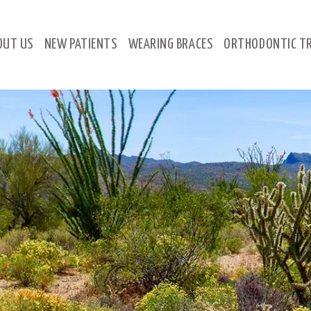
OUT
US
NEW
PATIENTS
WEARING
BRACES
ORTHODONTIC
T