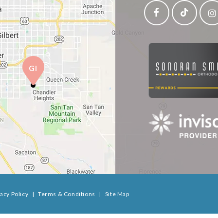
GI
vacy Policy
|
Terms & Conditions
|
Site Map