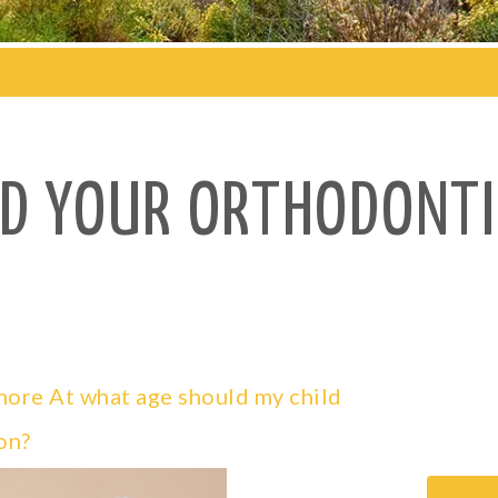
ND YOUR ORTHODONTI
ymore
At what age should my child
on?