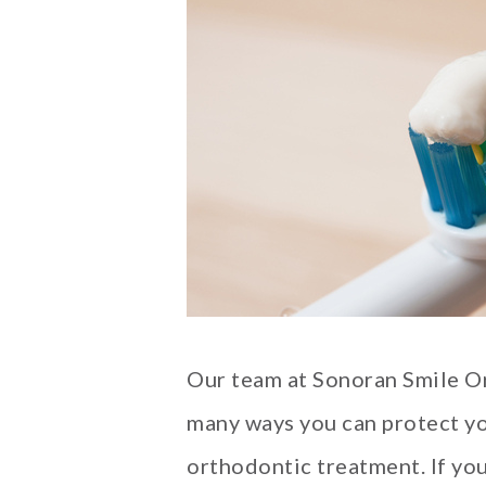
Our team at Sonoran Smile O
many ways you can protect yo
orthodontic treatment. If you