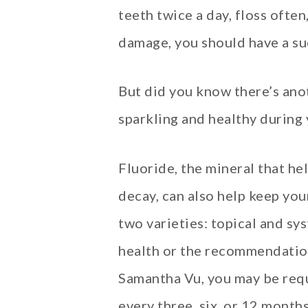
teeth twice a day, floss ofte
damage, you should have a su
But did you know there’s ano
sparkling and healthy during
Fluoride, the mineral that he
decay, can also help keep you
two varieties: topical and sy
health or the recommendation
Samantha Vu, you may be requ
every three, six, or 12 month