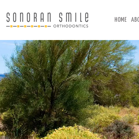
HOME
AB