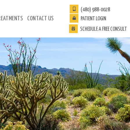
(480) 988-0028
REATMENTS
CONTACT
US
PATIENT
LOGIN
SCHEDULE A FREE CONSULT