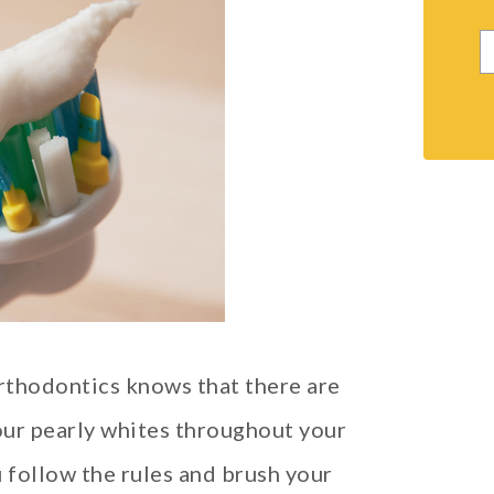
rthodontics knows that there are
ur pearly whites throughout your
 follow the rules and brush your